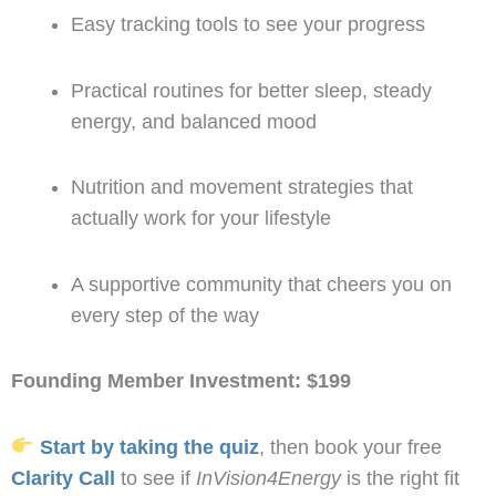
Easy tracking tools to see your progress
Practical routines for better sleep, steady
energy, and balanced mood
Nutrition and movement strategies that
actually work for your lifestyle
A supportive community that cheers you on
every step of the way
Founding Member Investment: $199
Start by taking the quiz
, then book your free
Clarity Call
to see if
InVision4Energy
is the right fit