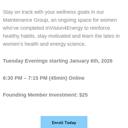
Stay on track with your wellness goals in our
Maintenance Group, an ongoing space for women
who’ve completed InVision4Energy to reinforce
healthy habits, stay motivated and learn the lates in
women’s health and energy science,
Tuesday Evenings starting January 6th, 2026
6:30 PM – 7:15 PM (45min) Online
Founding Member Investment: $25
Enroll Today