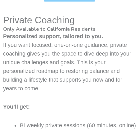
Private Coaching
Only Available to California Residents
Personalized support, tailored to you.
If you want focused, one-on-one guidance, private
coaching gives you the space to dive deep into your
unique challenges and goals. This is your
personalized roadmap to restoring balance and
building a lifestyle that supports you now and for
years to come.
You’ll get:
Bi-weekly private sessions (60 minutes, online)