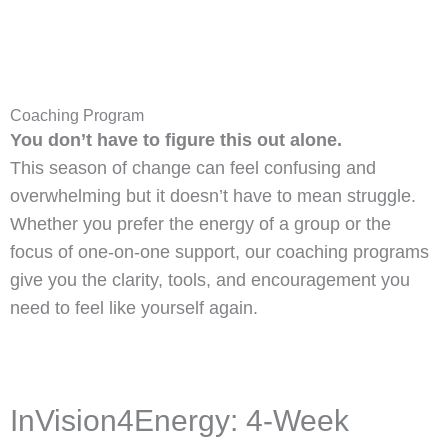
Coaching Program
You don’t have to figure this out alone.
This season of change can feel confusing and
overwhelming but it doesn’t have to mean struggle.
Whether you prefer the energy of a group or the
focus of one-on-one support, our coaching programs
give you the clarity, tools, and encouragement you
need to feel like yourself again.
InVision4Energy: 4-Week