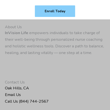
Enroll Today
About Us
InVision Life
empowers individuals to take charge of
their well-being through personalized nurse coaching
and holistic wellness tools. Discover a path to balance,
healing, and lasting vitality — one step at a time.
Contact Us
Oak Hills, CA
Email Us
Call Us (844) 744-2567