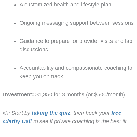
A customized health and lifestyle plan
Ongoing messaging support between sessions
Guidance to prepare for provider visits and lab
discussions
Accountability and compassionate coaching to
keep you on track
Investment:
$1,350 for 3 months (or $500/month)
👉
Start by
taking the quiz
, then book your
free
Clarity Call
to see if private coaching is the best fit.