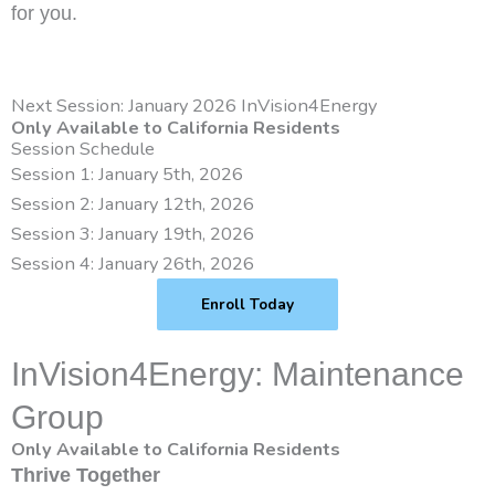
for you.
Next Session: January 2026 InVision4Energy
Only Available to California Residents
Session Schedule
Session 1: January 5th, 2026
Session 2: January 12th, 2026
Session 3: January 19th, 2026
Session 4: January 26th, 2026
Enroll Today
InVision4Energy: Maintenance
Group
Only Available to California Residents
Thrive Together