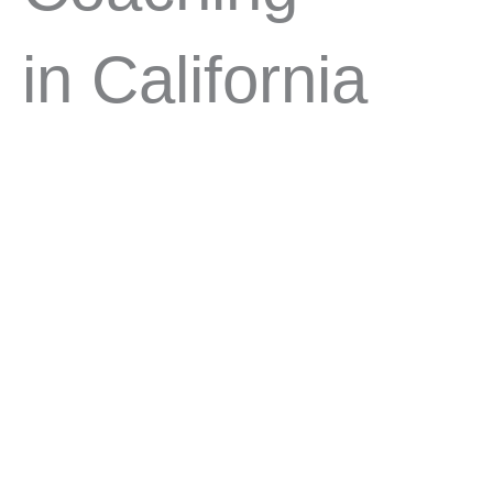
in California