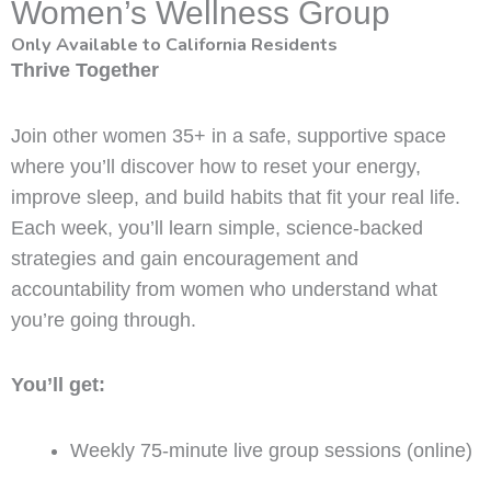
Women’s Wellness Group
Only Available to California Residents
Thrive Together
Join other women 35+ in a safe, supportive space
where you’ll discover how to reset your energy,
improve sleep, and build habits that fit your real life.
Each week, you’ll learn simple, science-backed
strategies and gain encouragement and
accountability from women who understand what
you’re going through.
You’ll get:
Weekly 75-minute live group sessions (online)