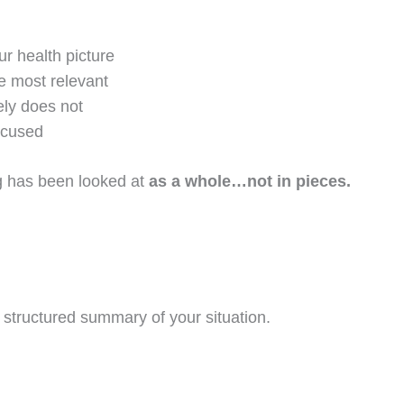
r health picture
e most relevant
ely does not
ocused
ing has been looked at
as a whole…not in pieces.
a structured summary of your situation.