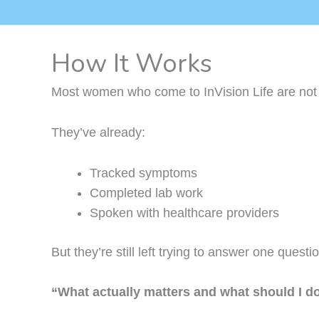
How It Works
Most women who come to InVision Life are not s
They’ve already:
Tracked symptoms
Completed lab work
Spoken with healthcare providers
But they’re still left trying to answer one questi
“What actually matters and what should I d