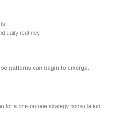
ts
nd daily routines
 so patterns can begin to emerge.
nn for a one-on-one strategy consultation.