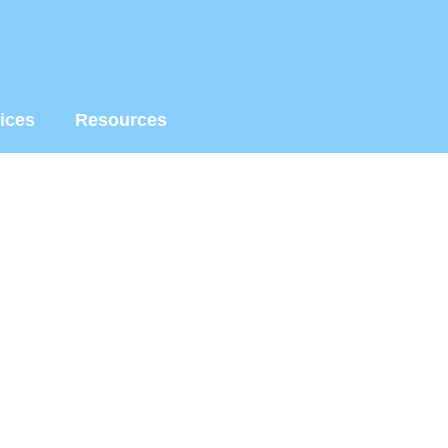
ices
Resources