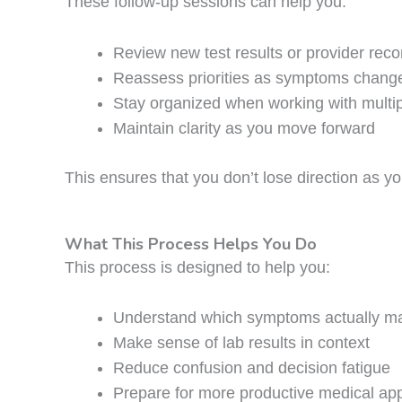
These follow-up sessions can help you:
Review new test results or provider re
Reassess priorities as symptoms chang
Stay organized when working with multip
Maintain clarity as you move forward
This ensures that you don’t lose direction as yo
What This Process Helps You Do
This process is designed to help you:
Understand which symptoms actually ma
Make sense of lab results in context
Reduce confusion and decision fatigue
Prepare for more productive medical ap