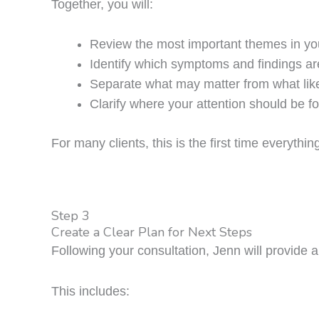
Together, you will:
Review the most important themes in you
Identify which symptoms and findings ar
Separate what may matter from what lik
Clarify where your attention should be f
For many clients, this is the first time everyth
Step 3
Create a Clear Plan for Next Steps
Following your consultation, Jenn will provide 
This includes: