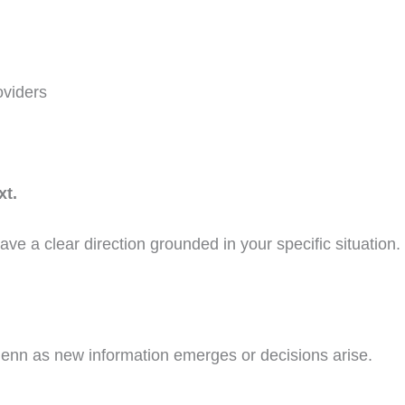
oviders
xt.
have a clear direction grounded in your specific situation.
Jenn as new information emerges or decisions arise.