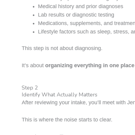
Medical history and prior diagnoses
Lab results or diagnostic testing
Medications, supplements, and treatmen
Lifestyle factors such as sleep, stress, a
This step is not about diagnosing.
It’s about
organizing everything in one place
Step 2
Identify What Actually Matters
After reviewing your intake, you’ll meet with Je
This is where the noise starts to clear.