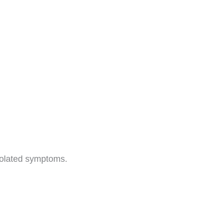
isolated symptoms.