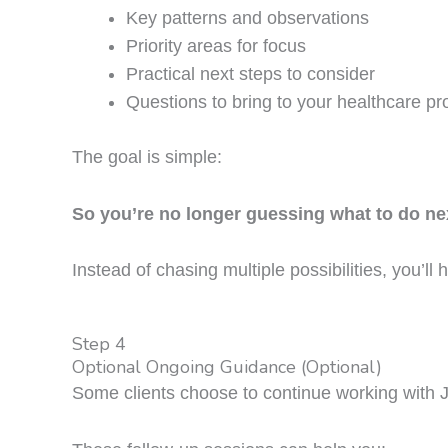
Key patterns and observations
Priority areas for focus
Practical next steps to consider
Questions to bring to your healthcare pr
The goal is simple:
So you’re no longer guessing what to do ne
Instead of chasing multiple possibilities, you’ll 
Step 4
Optional Ongoing Guidance (Optional)
Some clients choose to continue working with 