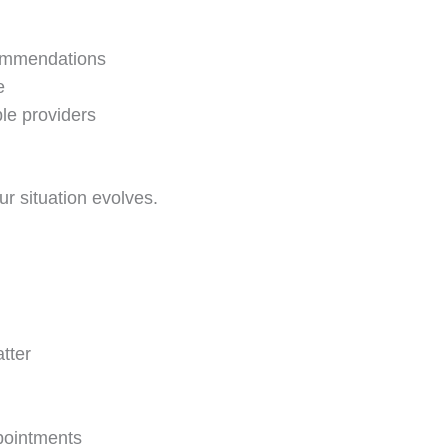
commendations
e
le providers
ur situation evolves.
tter
pointments