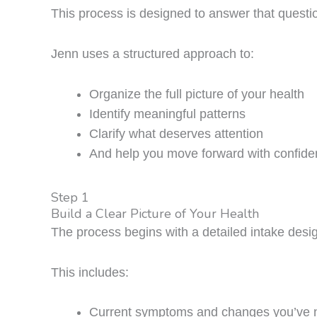
This process is designed to answer that questi
Jenn uses a structured approach to:
Organize the full picture of your health
Identify meaningful patterns
Clarify what deserves attention
And help you move forward with confid
Step 1
Build a Clear Picture of Your Health
The process begins with a detailed intake desig
This includes:
Current symptoms and changes you’ve 