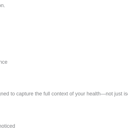
on.
ence
ned to capture the full context of your health—not just 
noticed