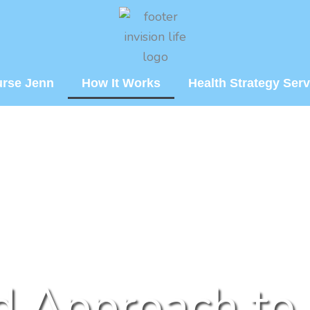
urse Jenn
How It Works
Health Strategy Serv
d Approach to