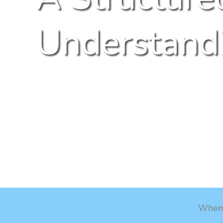
Understandi
When e