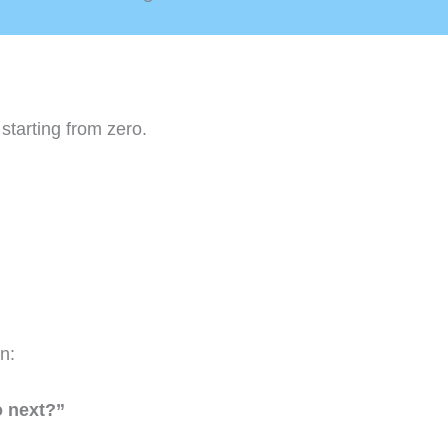
tarting from zero.
on:
o next?”