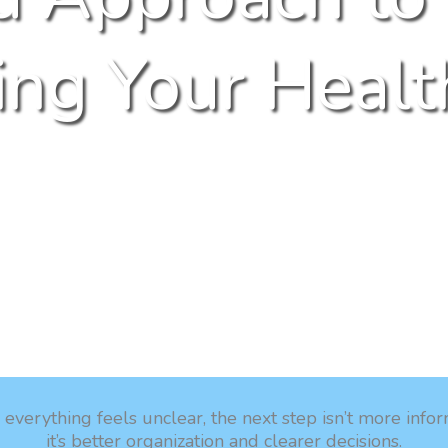
ng Your Healt
verything feels unclear, the next step isn’t more info
it’s better organization and clearer decisions.