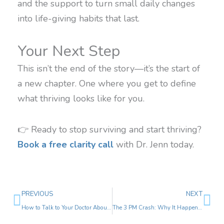
and the support to turn small daily changes
into life-giving habits that last.
Your Next Step
This isn’t the end of the story—it’s the start of
a new chapter. One where you get to define
what thriving looks like for you.
👉 Ready to stop surviving and start thriving?
Book a free clarity call
with Dr. Jenn today.
Prev
Ne
PREVIOUS
NEXT
How to Talk to Your Doctor About Your Symptoms (Without Getting Dismissed)
The 3 PM Crash: Why It Happens and How to Beat It