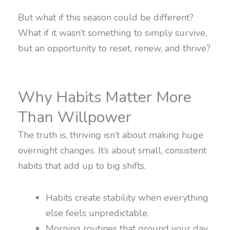
But what if this season could be different?
What if it wasn’t something to simply survive,
but an opportunity to reset, renew, and thrive?
Why Habits Matter More
Than Willpower
The truth is, thriving isn’t about making huge
overnight changes. It’s about small, consistent
habits that add up to big shifts.
Habits create stability when everything
else feels unpredictable.
Morning routines that ground your day