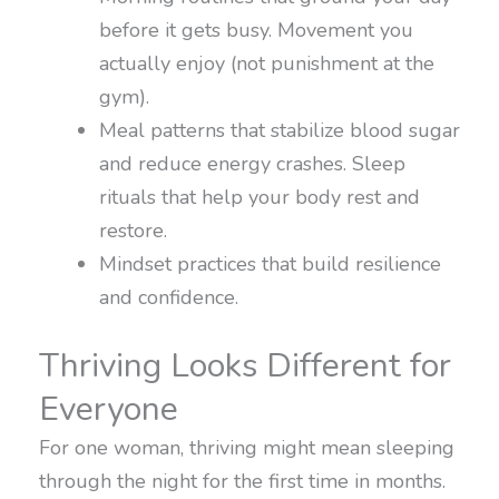
before it gets busy. Movement you
actually enjoy (not punishment at the
gym).
Meal patterns that stabilize blood sugar
and reduce energy crashes. Sleep
rituals that help your body rest and
restore.
Mindset practices that build resilience
and confidence.
Thriving Looks Different for
Everyone
For one woman, thriving might mean sleeping
through the night for the first time in months.