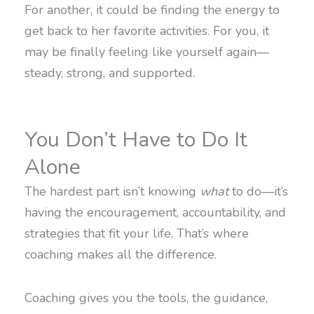
For another, it could be finding the energy to
get back to her favorite activities. For you, it
may be finally feeling like yourself again—
steady, strong, and supported.
You Don’t Have to Do It
Alone
The hardest part isn’t knowing
what
to do—it’s
having the encouragement, accountability, and
strategies that fit your life. That’s where
coaching makes all the difference.
Coaching gives you the tools, the guidance,