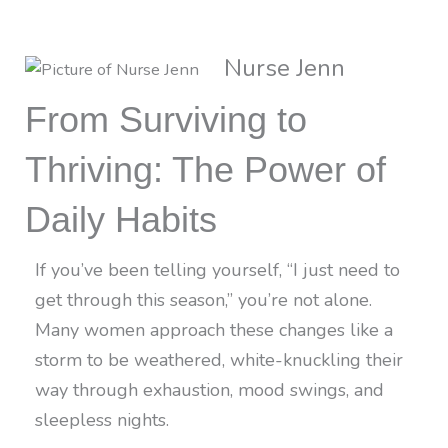
Nurse Jenn
From Surviving to
Thriving: The Power of
Daily Habits
If you’ve been telling yourself, “I just need to
get through this season,” you’re not alone.
Many women approach these changes like a
storm to be weathered, white-knuckling their
way through exhaustion, mood swings, and
sleepless nights.