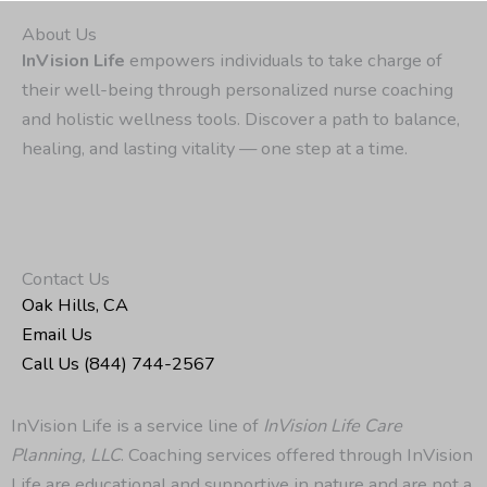
About Us
InVision Life
empowers individuals to take charge of
their well-being through personalized nurse coaching
and holistic wellness tools. Discover a path to balance,
healing, and lasting vitality — one step at a time.
Contact Us
Oak Hills, CA
Email Us
Call Us (844) 744-2567
InVision Life is a service line of
InVision Life Care
Planning, LLC
. Coaching services offered through InVision
Life are educational and supportive in nature and are not a