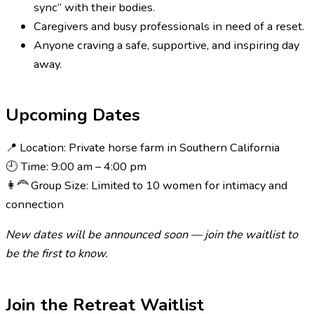
sync” with their bodies.
Caregivers and busy professionals in need of a reset.
Anyone craving a safe, supportive, and inspiring day
away.
Upcoming Dates
📍 Location: Private horse farm in Southern California
🕘 Time: 9:00 am – 4:00 pm
👩‍🦰 Group Size: Limited to 10 women for intimacy and
connection
New dates will be announced soon — join the waitlist to
be the first to know.
Join the Retreat Waitlist