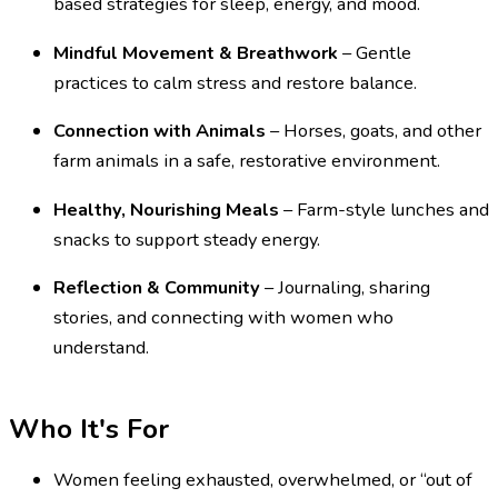
based strategies for sleep, energy, and mood.
Mindful Movement & Breathwork
– Gentle
practices to calm stress and restore balance.
Connection with Animals
– Horses, goats, and other
farm animals in a safe, restorative environment.
Healthy, Nourishing Meals
– Farm-style lunches and
snacks to support steady energy.
Reflection & Community
– Journaling, sharing
stories, and connecting with women who
understand.
Who It's For
Women feeling exhausted, overwhelmed, or “out of