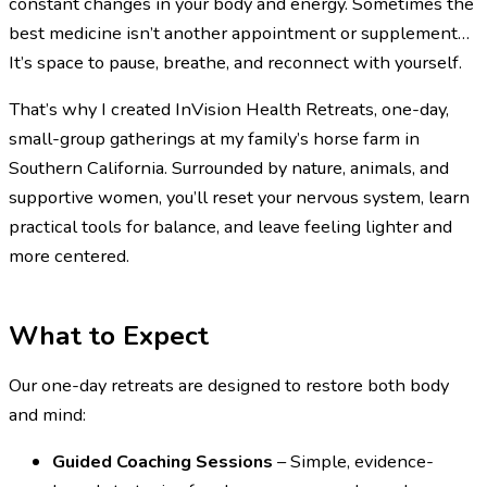
constant changes in your body and energy. Sometimes the
best medicine isn’t another appointment or supplement…
It’s space to pause, breathe, and reconnect with yourself.
That’s why I created InVision Health Retreats, one-day,
small-group gatherings at my family’s horse farm in
Southern California. Surrounded by nature, animals, and
supportive women, you’ll reset your nervous system, learn
practical tools for balance, and leave feeling lighter and
more centered.
What to Expect
Our one-day retreats are designed to restore both body
and mind:
Guided Coaching Sessions
– Simple, evidence-