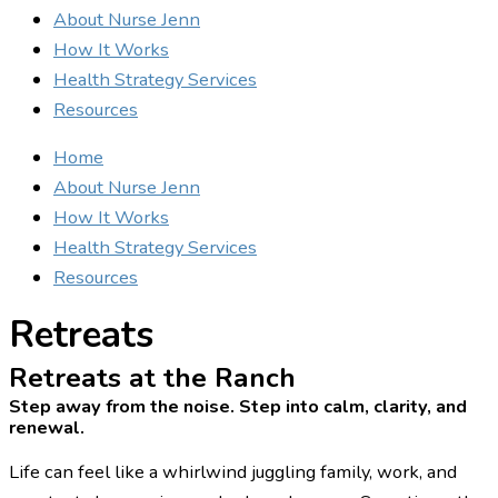
About Nurse Jenn
How It Works
Health Strategy Services
Resources
Home
About Nurse Jenn
How It Works
Health Strategy Services
Resources
Retreats
Retreats at the Ranch
Step away from the noise. Step into calm, clarity, and
renewal.
Life can feel like a whirlwind juggling family, work, and