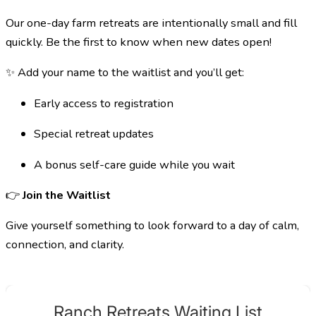
Our one-day farm retreats are intentionally small and fill
quickly. Be the first to know when new dates open!
✨ Add your name to the waitlist and you’ll get:
Early access to registration
Special retreat updates
A bonus self-care guide while you wait
👉
Join the Waitlist
Give yourself something to look forward to a day of calm,
connection, and clarity.