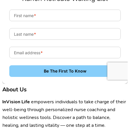
About Us
InVision Life
empowers individuals to take charge of their
well-being through personalized nurse coaching and
holistic wellness tools. Discover a path to balance,
healing, and lasting vitality — one step at a time.