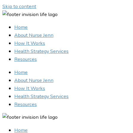
Skip to content
Home
About Nurse Jenn
How It Works
Health Strategy Services
Resources
Home
About Nurse Jenn
How It Works
Health Strategy Services
Resources
Home